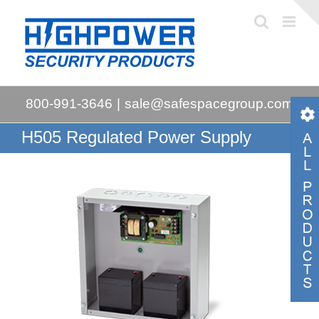
Skip
to
content
800-991-3646
|
sale@safespacegroup.com
H505 Regulated Power Supply