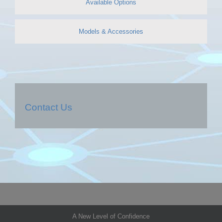
Available Options
Models & Accessories
Contact Us
A New Level of Confidence