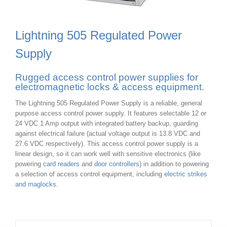
Lightning 505 Regulated Power
Supply
Rugged access control power supplies for
electromagnetic locks & access equipment.
The Lightning 505 Regulated Power Supply is a reliable, general
purpose access control power supply. It features selectable 12 or
24 VDC 1 Amp output with integrated battery backup, guarding
against electrical failure (actual voltage output is 13.8 VDC and
27.6 VDC respectively). This access control power supply is a
linear design, so it can work well with sensitive electronics (like
powering
card readers
and
door controllers
) in addition to powering
a selection of access control equipment, including
electric strikes
and maglocks
.