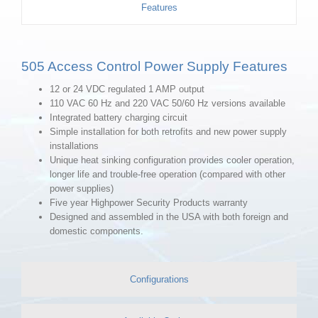
Features
505 Access Control Power Supply Features
12 or 24 VDC regulated 1 AMP output
110 VAC 60 Hz and 220 VAC 50/60 Hz versions available
Integrated battery charging circuit
Simple installation for both retrofits and new power supply
installations
Unique heat sinking configuration provides cooler operation,
longer life and trouble-free operation (compared with other
power supplies)
Five year Highpower Security Products warranty
Designed and assembled in the USA with both foreign and
domestic components.
Configurations