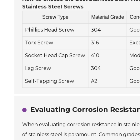
Stainless Steel Screws
Screw Type
Material Grade
Corr
Phillips Head Screw
304
Goo
Torx Screw
316
Exc
Socket Head Cap Screw
410
Mod
Lag Screw
304
Goo
Self-Tapping Screw
A2
Goo
Evaluating Corrosion Resistan
When evaluating corrosion resistance in stainless
of stainless steel is paramount. Common grades 