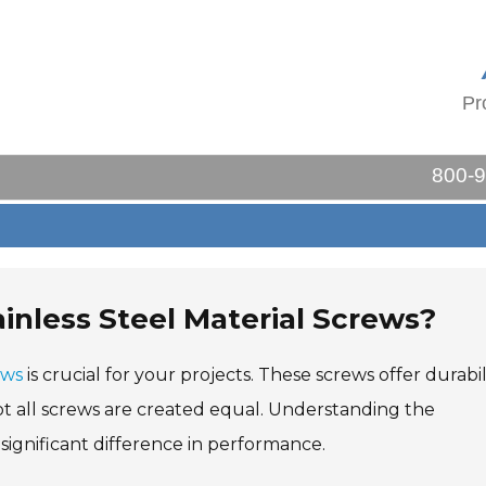
Pr
800-
inless Steel Material Screws?
ews
is crucial for your projects. These screws offer durabili
ot all screws are created equal. Understanding the
 significant difference in performance.