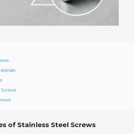
crews
aterials
s
r Screws
crews
s of Stainless Steel Screws