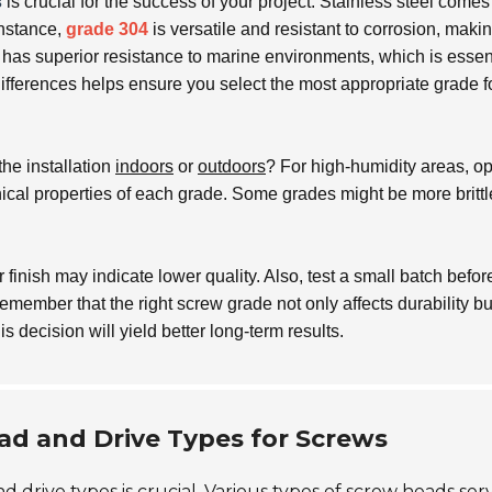
s
is crucial for the success of your project. Stainless steel comes
instance,
grade 304
is versatile and resistant to corrosion, makin
has superior resistance to marine environments, which is essen
ifferences helps ensure you select the most appropriate grade f
he installation
indoors
or
outdoors
? For high-humidity areas, opt
cal properties of each grade. Some grades might be more brittl
finish may indicate lower quality. Also, test a small batch before
emember that the right screw grade not only affects durability bu
his decision will yield better long-term results.
ad and Drive Types for Screws
drive types is crucial. Various types of screw heads ser