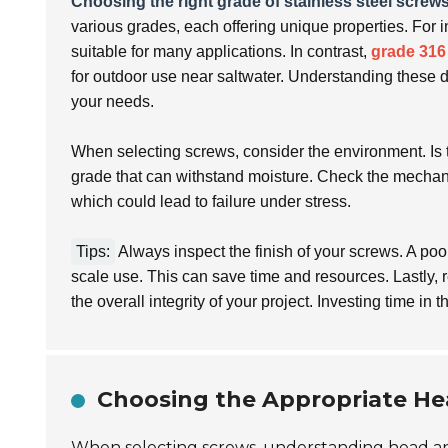
Choosing the right grade of stainless steel screw
various grades, each offering unique properties. For 
suitable for many applications. In contrast,
grade 316
for outdoor use near saltwater. Understanding these d
your needs.
When selecting screws, consider the environment. Is t
grade that can withstand moisture. Check the mechani
which could lead to failure under stress.
Tips:
Always inspect the finish of your screws. A poor 
scale use. This can save time and resources. Lastly, r
the overall integrity of your project. Investing time in t
Choosing the Appropriate He
When selecting screws, understanding head and 