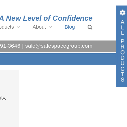
A New Level of Confidence
oducts
About
Blog
Toggl
Slidin
991-3646
|
sale@safespacegroup.com
Bar
Area
ty,