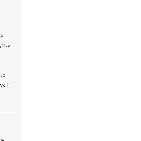
se
ghts
 to
s. If