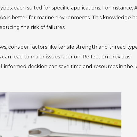
ypes, each suited for specific applications. For instance, 
as A4 is better for marine environments. This knowledge h
educing the risk of failures.
s, consider factors like tensile strength and thread type
 can lead to major issues later on. Reflect on previous
ll-informed decision can save time and resources in the 