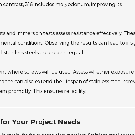
In contrast, 316 includes molybdenum, improving its
ts and immersion tests assess resistance effectively. The
ental conditions. Observing the results can lead to insi
stainless steels are created equal.
ment where screws will be used. Assess whether exposure
ance can also extend the lifespan of stainless steel screw
em promptly. This ensures reliability.
for Your Project Needs