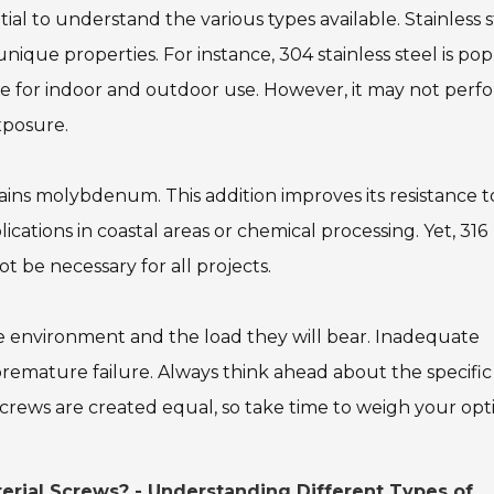
ntial to understand the various types available. Stainless 
nique properties. For instance, 304 stainless steel is po
table for indoor and outdoor use. However, it may not perf
xposure.
tains molybdenum. This addition improves its resistance t
lications in coastal areas or chemical processing. Yet, 316
 be necessary for all projects.
he environment and the load they will bear. Inadequate
 premature failure. Always think ahead about the specific
crews are created equal, so take time to weigh your opt
erial Screws? - Understanding Different Types of