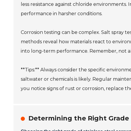
less resistance against chloride environments. 
performance in harsher conditions.
Corrosion testing can be complex. Salt spray tes
methods reveal how materials react to environm
into long-term performance. Remember, not all 
**Tips:** Always consider the specific environ
saltwater or chemicals is likely. Regular mainten
you notice signs of rust or corrosion, replace th
Determining the Right Grade 