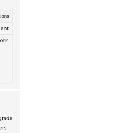
ions
ment
ions
 grade
ers