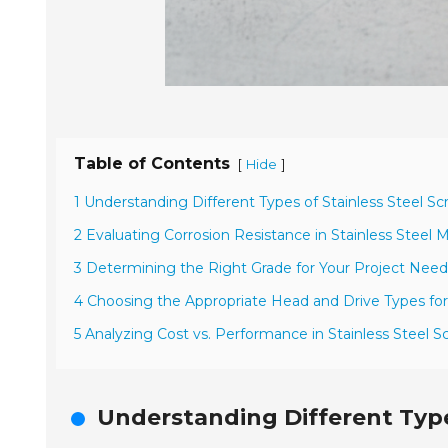
Table of Contents
[
]
Hide
1 Understanding Different Types of Stainless Steel S
2 Evaluating Corrosion Resistance in Stainless Steel M
3 Determining the Right Grade for Your Project Need
4 Choosing the Appropriate Head and Drive Types fo
5 Analyzing Cost vs. Performance in Stainless Steel S
Understanding Different Type