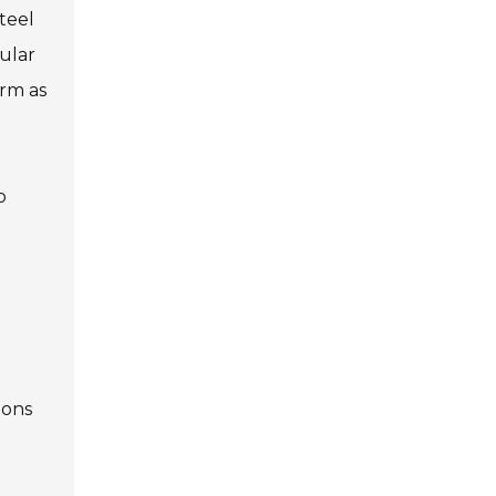
steel
pular
orm as
o
ions