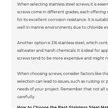
When selecting stainless steel screws, it is esse
screws come in different grades, each offering u
for its excellent corrosion resistance. It is sui
well in marine environments due to chloride e
Another option is 316 stainless steel, which con
saltwater and harsh chemicals. It is ideal for app
screws tend to be more expensive and might not
When choosing screws, consider factors like t
selection can lead to issues, such as rusting or
needs of your project. Remember that not all s
carefully.
How to Choose the Best Stainless Steel Mat