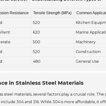
osion Resistance
Tensile Strength (MPa)
Common Applicat
d
520
Kitchen Equip
ellent
620
Marine Applicat
erate
500
Machinery
d
520
Construction
d
480
General Use
ce in Stainless Steel Materials
 steel materials, several factors play a crucial role. The
include 304 and 316. While 304 is more affordable, it off