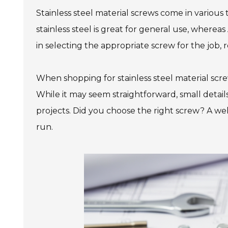
Stainless steel material screws come in various t
stainless steel is great for general use, where
in selecting the appropriate screw for the job, r
When shopping for stainless steel material screw
While it may seem straightforward, small details
projects. Did you choose the right screw? A we
run.