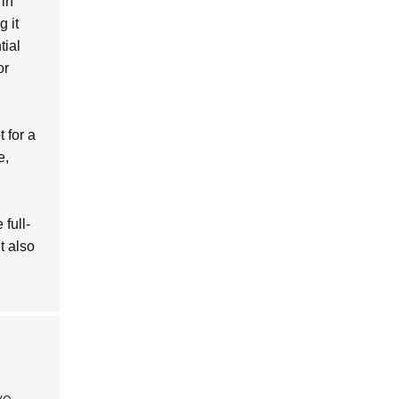
 in
g it
tial
or
 for a
e,
 full-
t also
ve