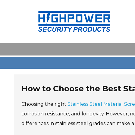
Skip
to
content
How to Choose the Best Sta
Choosing the right
Stainless Steel Material Scr
corrosion resistance, and longevity. However, n
differences in stainless steel grades can make a