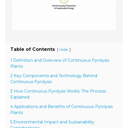
Table of Contents
[
]
Hide
1 Definition and Overview of Continuous Pyrolysis
Plants
2 Key Components and Technology Behind
Continuous Pyrolysis
3 How Continuous Pyrolysis Works: The Process
Explained
4 Applications and Benefits of Continuous Pyrolysis
Plants
5 Environmental Impact and Sustainability
Considerations