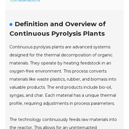
Definition and Overview of
Continuous Pyrolysis Plants
Continuous pyrolysis plants are advanced systems
designed for the thermal decomposition of organic
materials. They operate by heating feedstock in an
oxygen-free environment. This process converts
materials like waste plastics, rubber, and biomass into
valuable products. The end products include bio-oil,
syngas, and char. Each material has a unique thermal
profile, requiring adjustments in process parameters.
The technology continuously feeds raw materials into
the reactor. This allows for an uninterrupted