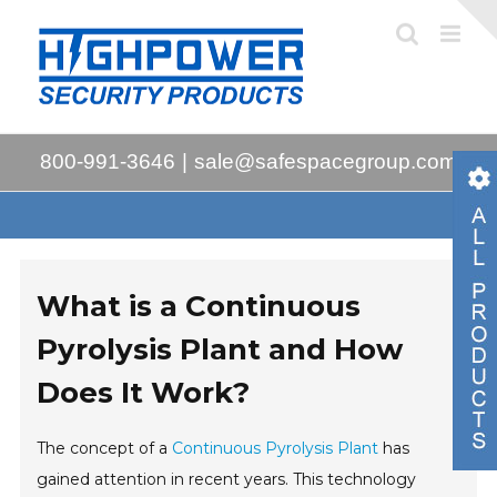
Skip
to
content
800-991-3646
|
sale@safespacegroup.com
What is a Continuous
Pyrolysis Plant and How
Does It Work?
The concept of a
Continuous Pyrolysis Plant
has
gained attention in recent years. This technology