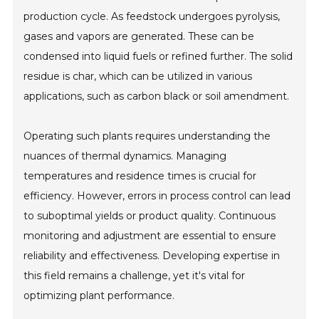
production cycle. As feedstock undergoes pyrolysis,
gases and vapors are generated. These can be
condensed into liquid fuels or refined further. The solid
residue is char, which can be utilized in various
applications, such as carbon black or soil amendment.
Operating such plants requires understanding the
nuances of thermal dynamics. Managing
temperatures and residence times is crucial for
efficiency. However, errors in process control can lead
to suboptimal yields or product quality. Continuous
monitoring and adjustment are essential to ensure
reliability and effectiveness. Developing expertise in
this field remains a challenge, yet it's vital for
optimizing plant performance.