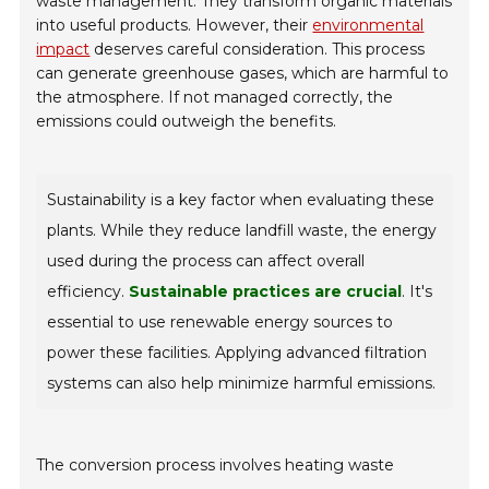
waste management. They transform organic materials
into useful products. However, their
environmental
impact
deserves careful consideration. This process
can generate greenhouse gases, which are harmful to
the atmosphere. If not managed correctly, the
emissions could outweigh the benefits.
Sustainability is a key factor when evaluating these
plants. While they reduce landfill waste, the energy
used during the process can affect overall
efficiency.
Sustainable practices are crucial
. It's
essential to use renewable energy sources to
power these facilities. Applying advanced filtration
systems can also help minimize harmful emissions.
The conversion process involves heating waste