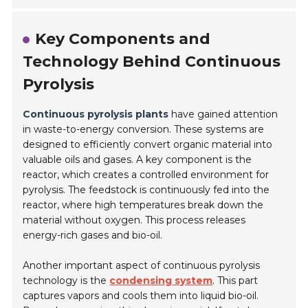
Key Components and
Technology Behind Continuous
Pyrolysis
Continuous pyrolysis plants
have gained attention
in waste-to-energy conversion. These systems are
designed to efficiently convert organic material into
valuable oils and gases. A key component is the
reactor, which creates a controlled environment for
pyrolysis. The feedstock is continuously fed into the
reactor, where high temperatures break down the
material without oxygen. This process releases
energy-rich gases and bio-oil.
Another important aspect of continuous pyrolysis
technology is the
condensing system
. This part
captures vapors and cools them into liquid bio-oil.