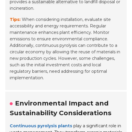
provides a
sustainable alternative
to landfill disposal or
incineration.
Tips:
When considering installation, evaluate site
accessibility and energy requirements. Regular
maintenance enhances plant efficiency. Monitor
emissions to ensure environmental compliance.
Additionally, continuous pyrolysis can contribute to a
circular economy
by allowing the reuse of materials in
new production cycles. However, some challenges,
such as the initial investment costs and local
regulatory barriers, need addressing for optimal
implementation.
Environmental Impact and
Sustainability Considerations
Continuous pyrolysis plants
play a significant role in