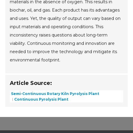
materials in the absence of oxygen. This results in
biochar, oil, and gas. Each product has its advantages
and uses. Yet, the quality of output can vary based on
input materials and operating conditions. This
inconsistency raises questions about long-term
viability. Continuous monitoring and innovation are
needed to improve the technology and mitigate its
environmental footprint.
Article Source:
Semi-Continuous Rotary Kiln Pyrolysis Plant
Continuous Pyrolysis Plant