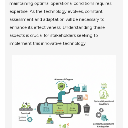
maintaining optimal operational conditions requires
expertise. As the technology evolves, constant
assessment and adaptation will be necessary to
enhance its effectiveness. Understanding these
aspects is crucial for stakeholders seeking to
implement this innovative technology.