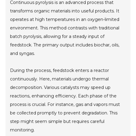
Continuous pyrolysis is an advanced process that
transforms organic materials into useful products. It
operates at high temperatures in an oxygen-limited
environment. This method contrasts with traditional
batch pyrolysis, allowing for a steady input of
feedstock. The primary output includes biochar, oils,
and syngas.
During the process, feedstock enters a reactor
continuously. Here, materials undergo thermal
decomposition. Various catalysts may speed up
reactions, enhancing efficiency. Each phase of the
process is crucial. For instance, gas and vapors must
be collected promptly to prevent degradation. This
step might seem simple but requires careful
monitoring.