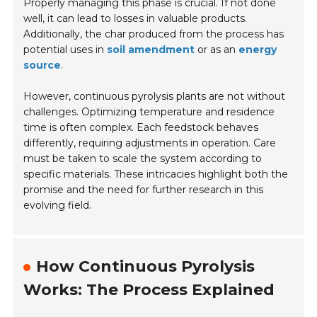
Properly managing this phase is crucial. If not done
well, it can lead to losses in valuable products.
Additionally, the char produced from the process has
potential uses in
soil amendment
or as an
energy
source
.
However, continuous pyrolysis plants are not without
challenges. Optimizing temperature and residence
time is often complex. Each feedstock behaves
differently, requiring adjustments in operation. Care
must be taken to scale the system according to
specific materials. These intricacies highlight both the
promise and the need for further research in this
evolving field.
How Continuous Pyrolysis
Works: The Process Explained