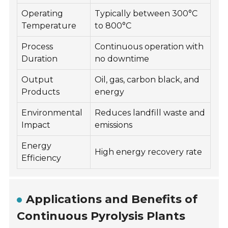
Operating
Typically between 300°C
Temperature
to 800°C
Process
Continuous operation with
Duration
no downtime
Output
Oil, gas, carbon black, and
Products
energy
Environmental
Reduces landfill waste and
Impact
emissions
Energy
High energy recovery rate
Efficiency
Applications and Benefits of
Continuous Pyrolysis Plants