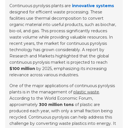
Continuous pyrolysis plants are
innovative systems
designed for efficient waste processing. These
facilities use thermal decomposition to convert
organic material into useful products, such as biochar,
bio-oil, and gas. This process significantly reduces
waste volume while providing valuable resources. In
recent years, the market for continuous pyrolysis
technology has grown considerably. A report by
Research and Markets highlighted that the global
continuous pyrolysis market is projected to reach
$100 million
by 2025, emphasizing its increasing
relevance across various industries.
One of the major applications of continuous pyrolysis
plants is in the management of
plastic waste
.
According to the World Economic Forum,
approximately
300 million tons
of plastic are
produced each year, with only a small fraction being
recycled. Continuous pyrolysis can help address this
challenge by converting waste plastics into energy. It