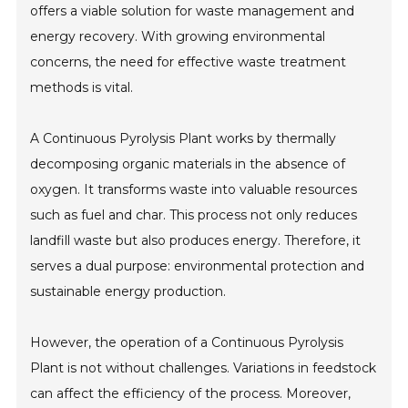
offers a viable solution for waste management and
energy recovery. With growing environmental
concerns, the need for effective waste treatment
methods is vital.
A Continuous Pyrolysis Plant works by thermally
decomposing organic materials in the absence of
oxygen. It transforms waste into valuable resources
such as fuel and char. This process not only reduces
landfill waste but also produces energy. Therefore, it
serves a dual purpose: environmental protection and
sustainable energy production.
However, the operation of a Continuous Pyrolysis
Plant is not without challenges. Variations in feedstock
can affect the efficiency of the process. Moreover,