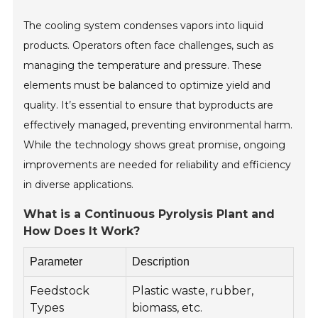
The cooling system condenses vapors into liquid
products. Operators often face challenges, such as
managing the temperature and pressure. These
elements must be balanced to optimize yield and
quality. It’s essential to ensure that byproducts are
effectively managed, preventing environmental harm.
While the technology shows great promise, ongoing
improvements are needed for reliability and efficiency
in diverse applications.
What is a Continuous Pyrolysis Plant and
How Does It Work?
Parameter
Description
Feedstock
Plastic waste, rubber,
Types
biomass, etc.