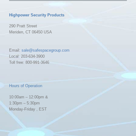
Highpower Security Products
290 Pratt Street
Meriden, CT 06450 USA
Email:
sale@safespacegroup.com
Local: 203-634-3900
Toll free: 800-991-3646
Hours of Operation
10:00am – 12:00pm &
1:30pm – 5:30pm
Monday-Friday , EST