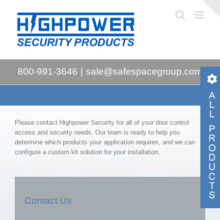
Skip
to
content
800-991-3646
|
sale@safespacegroup.com
Please contact Highpower Security for all of your door control
access and security needs. Our team is ready to help you
determine which products your application requires, and we can
configure a custom kit solution for your installation.
Contact Us