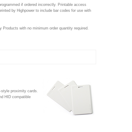
rogrammed if ordered incorrectly. Printable access
e printed by Highpower to include bar codes for use with
y Products with no minimum order quantity required.
style proximity cards.
and HID compatible