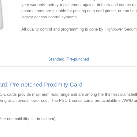
year warranty factory replacement against defects and can be rep
control cards are suitable for printing on a card printer, or can b
legacy access control systems.
All quality control and programming is done by Highpower Securit
Standard, Pre-punched
rd, Pre-notched Proximity Card
C-1 cards provide maximum read range and are among the thinnest clamshell-
ving at an overall lower cost. The PSC-1 series cards are available in AWID 
e compatibility list in sidebar)