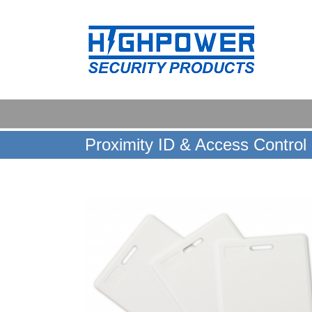
Skip
to
content
Proximity ID & Access Control