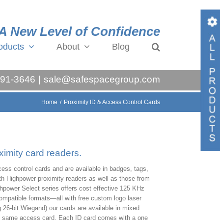
A New Level of Confidence
oducts
About
Blog
Toggl
Slidin
991-3646
|
sale@safespacegroup.com
Bar
Area
Home
/
Proximity ID & Access Control Cards
ximity card readers.
ess control cards and are available in badges, tags,
th Highpower proximity readers as well as those from
hpower Select series offers cost effective 125 KHz
compatible formats—all with free custom logo laser
 26-bit Wiegand) our cards are available in mixed
the same access card. Each ID card comes with a one