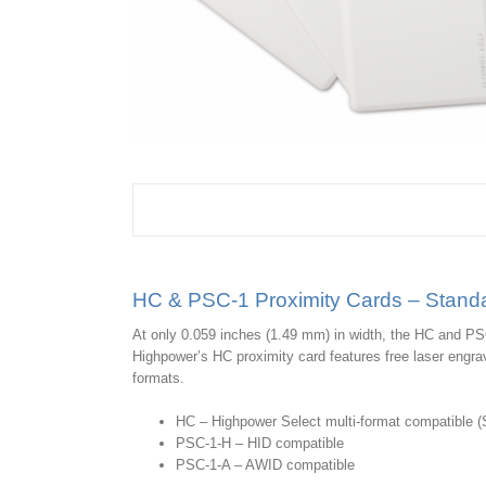
HC & PSC-1 Proximity Cards – Standa
At only 0.059 inches (1.49 mm) in width, the HC and PS
Highpower’s HC proximity card features free laser engra
formats.
HC – Highpower Select multi-format compatible (Se
PSC-1-H – HID compatible
PSC-1-A – AWID compatible