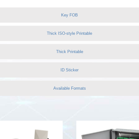
Key FOB
Thick ISO-style Printable
Thick Printable
ID Sticker
Available Formats