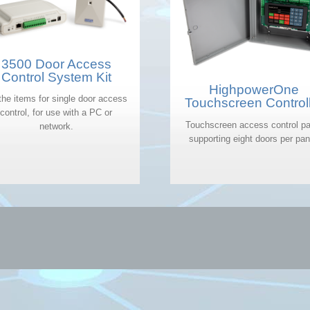
3500 Door Access
Control System Kit
HighpowerOne
 the items for single door access
Touchscreen Control
control, for use with a PC or
Touchscreen access control pa
network.
supporting eight doors per pan