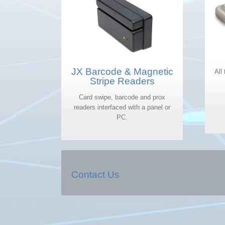
JX Barcode & Magnetic
All
Stripe Readers
Card swipe, barcode and prox
readers interfaced with a panel or
PC.
Contact Us