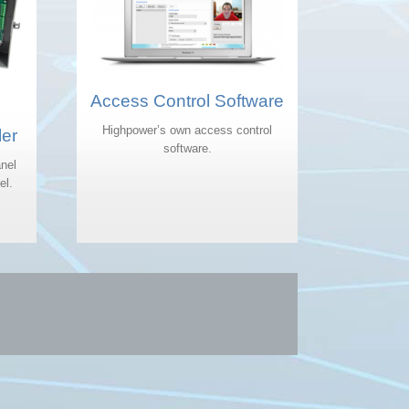
Access Control Software
Highpower’s own access control
ler
software.
nel
el.