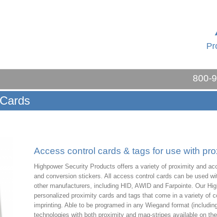
Pr
800-
 Cards
Access control cards & tags for use with pro
Highpower Security Products offers a variety of proximity and acc
and conversion stickers. All access control cards can be used wi
other manufacturers, including HID, AWID and Farpointe. Our Hig
personalized proximity cards and tags that come in a variety of 
imprinting. Able to be programed in any Wiegand format (including
technologies with both proximity and mag-stripes available on 