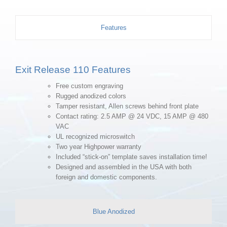
Features
Exit Release 110 Features
Free custom engraving
Rugged anodized colors
Tamper resistant, Allen screws behind front plate
Contact rating: 2.5 AMP @ 24 VDC, 15 AMP @ 480
VAC
UL recognized microswitch
Two year Highpower warranty
Included “stick-on” template saves installation time!
Designed and assembled in the USA with both
foreign and domestic components.
Blue Anodized