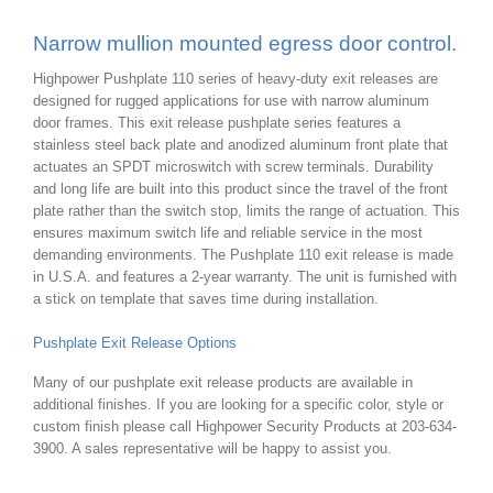
Narrow mullion mounted egress door control.
Highpower Pushplate 110 series of heavy-duty exit releases are
designed for rugged applications for use with narrow aluminum
door frames. This exit release pushplate series features a
stainless steel back plate and anodized aluminum front plate that
actuates an SPDT microswitch with screw terminals. Durability
and long life are built into this product since the travel of the front
plate rather than the switch stop, limits the range of actuation. This
ensures maximum switch life and reliable service in the most
demanding environments. The Pushplate 110 exit release is made
in U.S.A. and features a 2-year warranty. The unit is furnished with
a stick on template that saves time during installation.
Pushplate Exit Release Options
Many of our pushplate exit release products are available in
additional finishes. If you are looking for a specific color, style or
custom finish please call Highpower Security Products at 203-634-
3900. A sales representative will be happy to assist you.