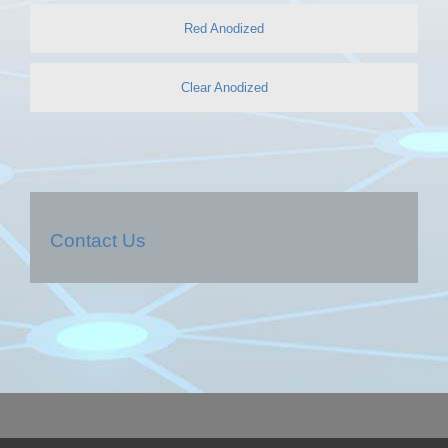
Red Anodized
Clear Anodized
Contact Us