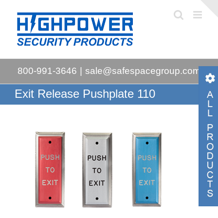
Skip
to
content
800-991-3646
|
sale@safespacegroup.com
Exit Release Pushplate 110